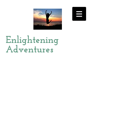
Enlightening
Adventures