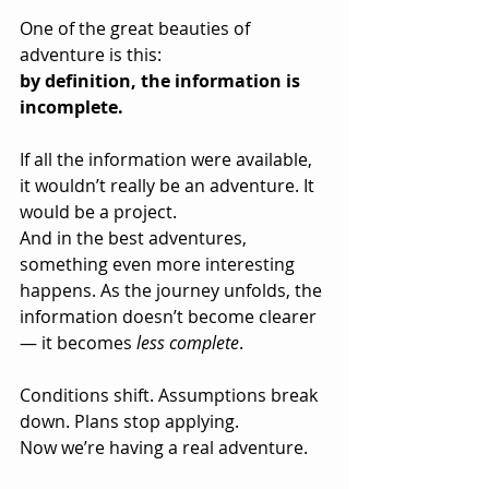
One of the great beauties of 
adventure is this:
by definition, the information is 
incomplete.
If all the information were available, 
it wouldn’t really be an adventure. It 
would be a project.
And in the best adventures, 
something even more interesting 
happens. As the journey unfolds, the 
information doesn’t become clearer 
— it becomes 
less complete
. 
Conditions shift. Assumptions break 
down. Plans stop applying.
Now we’re having a real adventure.