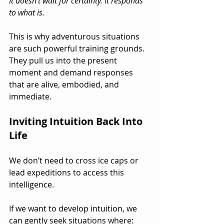
It doesn’t wait for certainty. It responds 
to what is.
This is why adventurous situations 
are such powerful training grounds. 
They pull us into the present 
moment and demand responses 
that are alive, embodied, and 
immediate.
Inviting Intuition Back Into 
Life
We don’t need to cross ice caps or 
lead expeditions to access this 
intelligence.
If we want to develop intuition, we 
can gently seek situations where: