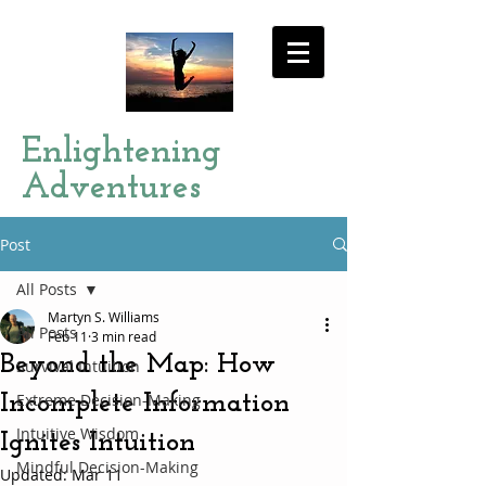
Enlightening
Adventures
Post
All Posts
Martyn S. Williams
All Posts
Feb 11
3 min read
Beyond the Map: How
Survival Intuition
Incomplete Information
Extreme Decision-Making
Intuitive Wisdom
Ignites Intuition
Mindful Decision-Making
Updated:
Mar 11