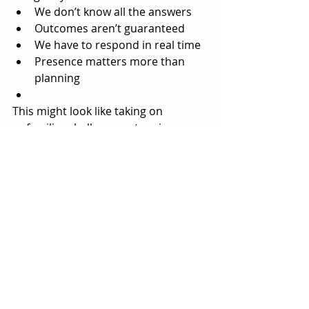
We don’t know all the answers
Outcomes aren’t guaranteed
We have to respond in real time
Presence matters more than 
planning
This might look like taking on 
unfamiliar challenges, stepping 
outside routines, or allowing 
ourselves into situations where we 
can’t fully control the outcome.
These are modern-day epics — 
scaled to everyday life.
Because intuition doesn’t grow in 
certainty. It grows in 
the spaces 
where we don’t know yet
.