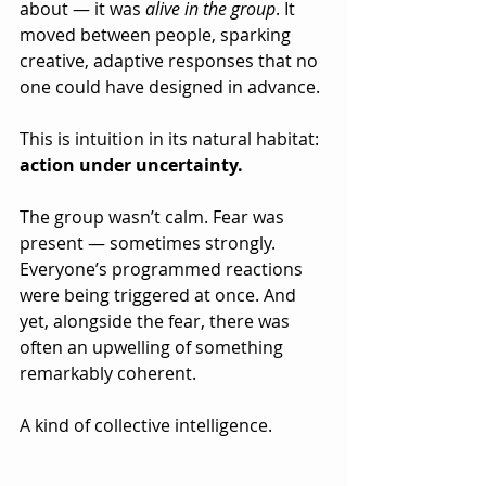
about — it was 
alive in the group
. It 
moved between people, sparking 
creative, adaptive responses that no 
one could have designed in advance.
This is intuition in its natural habitat: 
action under uncertainty.
The group wasn’t calm. Fear was 
present — sometimes strongly. 
Everyone’s programmed reactions 
were being triggered at once. And 
yet, alongside the fear, there was 
often an upwelling of something 
remarkably coherent.
A kind of collective intelligence.