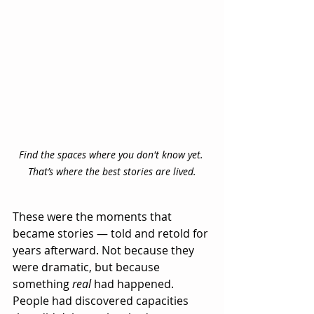
Find the spaces where you don't know yet. 
That’s where the best stories are lived.
These were the moments that 
became stories — told and retold for 
years afterward. Not because they 
were dramatic, but because 
something 
real
 had happened. 
People had discovered capacities 