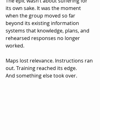
The epic wasn’t about suffering for 
its own sake. It was the moment 
when the group moved so far 
beyond its existing information 
systems that knowledge, plans, and 
rehearsed responses no longer 
worked.
Maps lost relevance. Instructions ran 
out. Training reached its edge.
And something else took over.