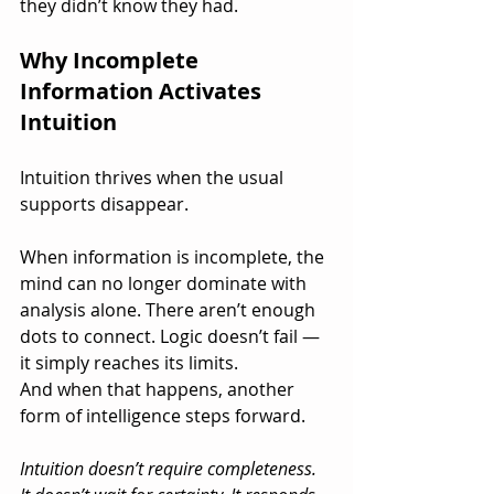
they didn’t know they had.
Why Incomplete 
Information Activates 
Intuition
Intuition thrives when the usual 
supports disappear.
When information is incomplete, the 
mind can no longer dominate with 
analysis alone. There aren’t enough 
dots to connect. Logic doesn’t fail — 
it simply reaches its limits.
And when that happens, another 
form of intelligence steps forward.
Intuition doesn’t require completeness. 