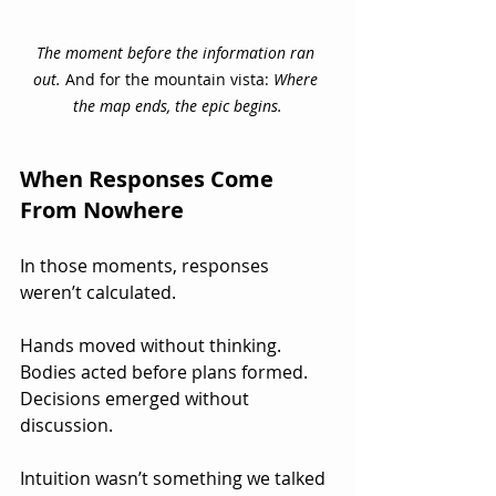
The moment before the information ran 
out.
 And for the mountain vista: 
Where 
the map ends, the epic begins.
When Responses Come 
From Nowhere
In those moments, responses 
weren’t calculated.
Hands moved without thinking. 
Bodies acted before plans formed.  
Decisions emerged without 
discussion.
Intuition wasn’t something we talked 