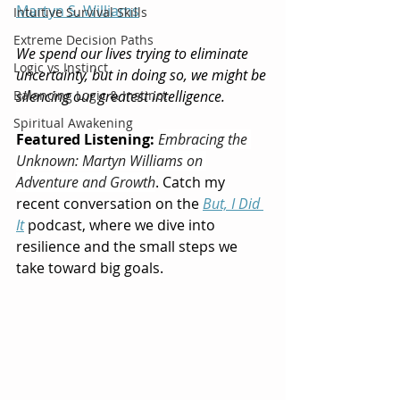
Martyn S. Williams
Intuitive Survival Skills
Extreme Decision Paths
We spend our lives trying to eliminate 
Logic vs Instinct
uncertainty, but in doing so, we might be 
Balancing Logic & Instinct
silencing our greatest intelligence.
Spiritual Awakening
Featured Listening:
Embracing the 
Unknown: Martyn Williams on 
Adventure and Growth
. Catch my 
recent conversation on the 
But, I Did 
It
 podcast, where we dive into 
resilience and the small steps we 
take toward big goals.