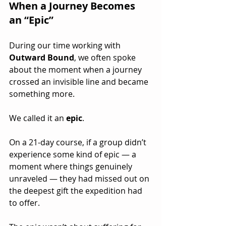
When a Journey Becomes 
an “Epic”
During our time working with 
Outward Bound
, we often spoke 
about the moment when a journey 
crossed an invisible line and became 
something more.
We called it an 
epic
.
On a 21-day course, if a group didn’t 
experience some kind of epic — a 
moment where things genuinely 
unraveled — they had missed out on 
the deepest gift the expedition had 
to offer.