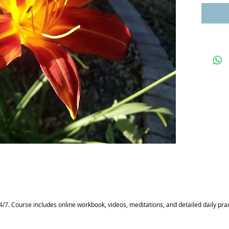
/7. Course includes online workbook, videos, meditations, and detailed daily prac