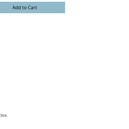
Add to Cart
tice.