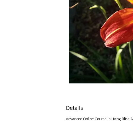
Details
Advanced Online Course in Living Bliss 24