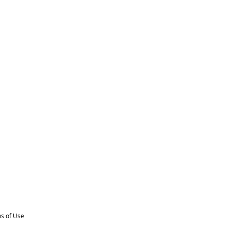
s of Use