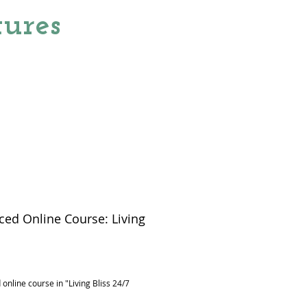
ures
ed Online Course: Living
rice
online course in "Living Bliss 24/7