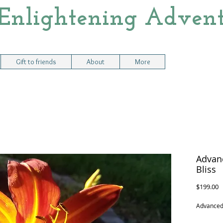
Enlightening Advent
Gift to friends
About
More
Advanc
Bliss
P
$199.00
Advanced 