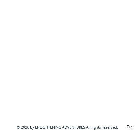
Term
© 2026 by ENLIGHTENING ADVENTURES All rights reserved.