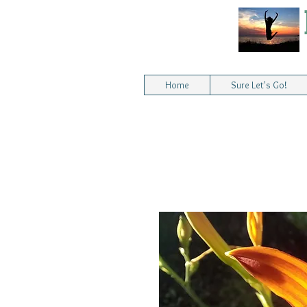
Home
Sure Let's Go!