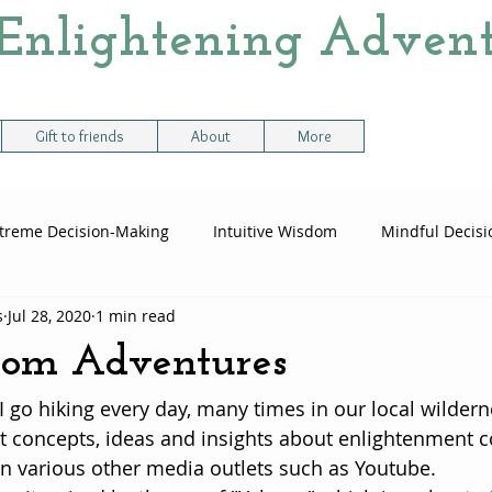
Enlightening Advent
Gift to friends
About
More
treme Decision-Making
Intuitive Wisdom
Mindful Decis
s
Jul 28, 2020
1 min read
me Decision Paths
Logic vs Instinct
Balancing Logic & Ins
from Adventures
I go hiking every day, many times in our local wildern
t concepts, ideas and insights about enlightenment 
n various other media outlets such as Youtube.