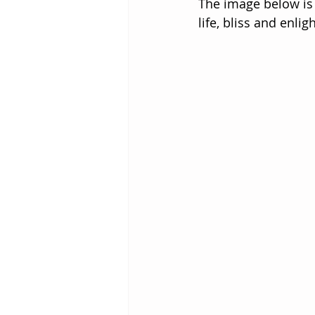
The image below is 
life, bliss and enli