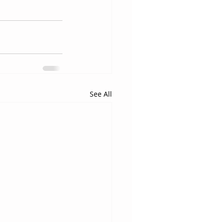
See All