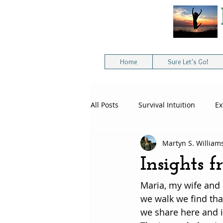
Home
Sure Let's Go!
All Posts
Survival Intuition
Ex
Martyn S. William
Intuitive Survival Skills
Extre
Insights 
Maria, my wife and 
Spiritual Awakening
we walk we find tha
we share here and i