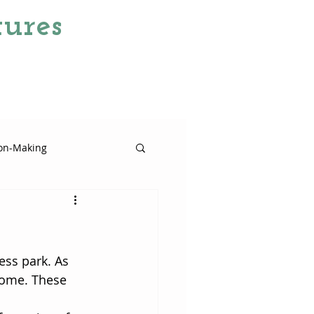
ures
ion-Making
tinct
ess park. As 
come. These 