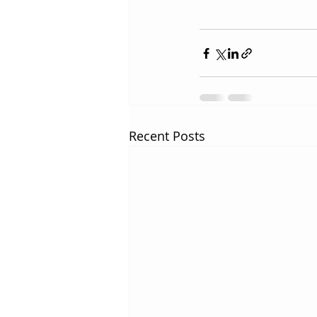
Recent Posts