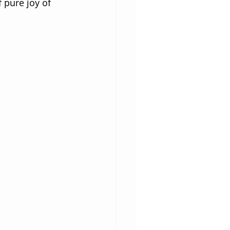
 pure joy of 