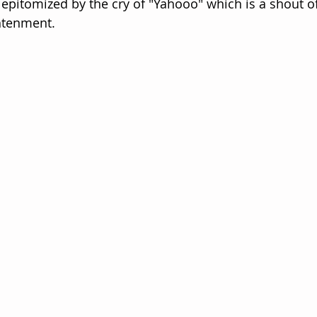
epitomized by the cry of "Yahooo" which is a shout of
ghtenment.