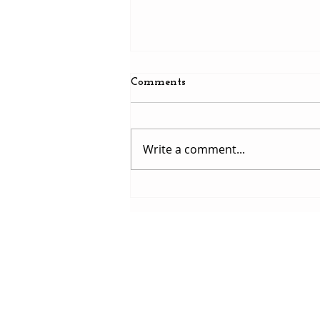
Comments
Write a comment...
Martyn S. Williams